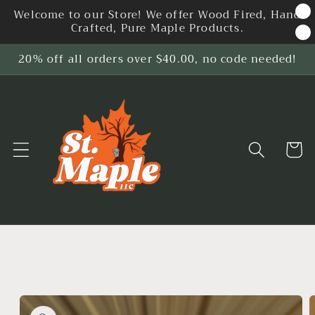
Skip to
Welcome to our Store! We offer Wood Fired, Hand
content
Crafted, Pure Maple Products.
20% off all orders over $40.00, no code needed!
Cart
Skip to
product
information