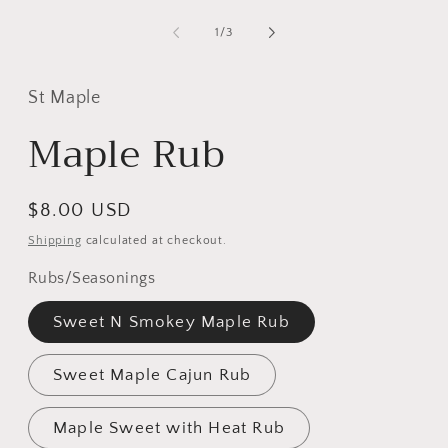
of
1
/
3
St Maple
Maple Rub
Regular
$8.00 USD
price
Shipping
calculated at checkout.
Rubs/Seasonings
Sweet N Smokey Maple Rub
Sweet Maple Cajun Rub
Maple Sweet with Heat Rub