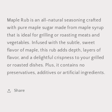
Maple Rub is an all-natural seasoning crafted
with pure maple sugar made from maple syrup
that is ideal for grilling or roasting meats and
vegetables. Infused with the subtle, sweet
flavor of maple, this rub adds depth, layers of
flavor, and a delightful crispness to your grilled
or roasted dishes. Plus, it contains no
preservatives, additives or artificial ingredients.
Share