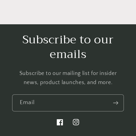
Subscribe to our
emails
Subscribe to our mailing list for insider
news, product launches, and more.
Email
Facebook
Instagram