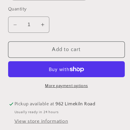
Quantity
Decrease
Increase
quantity
quantity
for
for
Add to cart
Maple
Maple
Rub
Rub
More payment options
Pickup available at
962 Limekiln Road
Usually ready in 24 hours
View store information